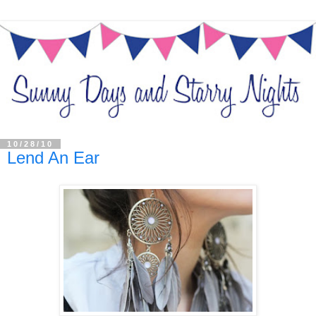
10/28/10
Lend An Ear