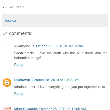
via:
We Heart It
Jessica
14 comments:
Anonymous
October 28, 2010 at 10:13 AM
Great article, i love the outfit with the blue dress and the
bohemian things!
Reply
Unknown
October 28, 2010 at 10:33 AM
fabulous post - i love everything that you put together xxxx
Reply
Miss Cupcake
October 28, 2010 at 11:05 AM