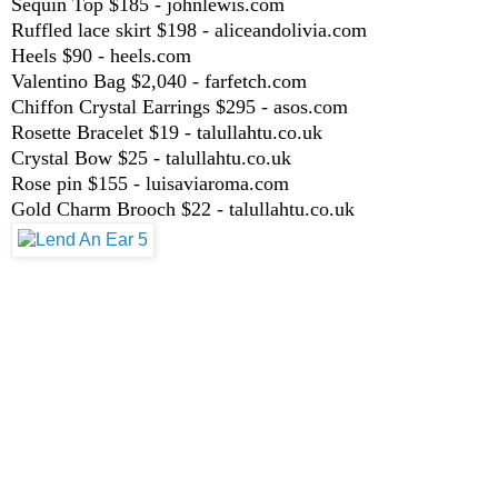
Sequin Top $185 - johnlewis.com
Ruffled lace skirt $198 - aliceandolivia.com
Heels $90 - heels.com
Valentino Bag $2,040 - farfetch.com
Chiffon Crystal Earrings $295 - asos.com
Rosette Bracelet $19 - talullahtu.co.uk
Crystal Bow $25 - talullahtu.co.uk
Rose pin $155 - luisaviaroma.com
Gold Charm Brooch $22 - talullahtu.co.uk