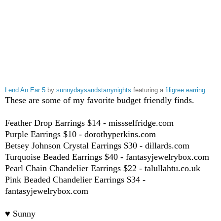
Lend An Ear 5
by
sunnydaysandstarrynights
featuring a
filigree earring
These are some of my favorite budget friendly finds.
Feather Drop Earrings $14 - missselfridge.com
Purple Earrings $10 - dorothyperkins.com
Betsey Johnson Crystal Earrings $30 - dillards.com
Turquoise Beaded Earrings $40 - fantasyjewelrybox.com
Pearl Chain Chandelier Earrings $22 - talullahtu.co.uk
Pink Beaded Chandelier Earrings $34 -
fantasyjewelrybox.com
♥ Sunny