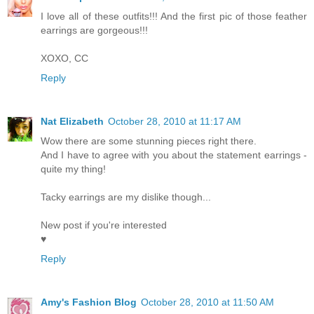
I love all of these outfits!!! And the first pic of those feather
earrings are gorgeous!!!
XOXO, CC
Reply
Nat Elizabeth
October 28, 2010 at 11:17 AM
Wow there are some stunning pieces right there.
And I have to agree with you about the statement earrings -
quite my thing!
Tacky earrings are my dislike though...
New post if you're interested
♥
Reply
Amy's Fashion Blog
October 28, 2010 at 11:50 AM