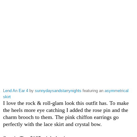
Lend An Ear 4
by
sunnydaysandstarrynights
featuring an
asymmetrical
skirt
I love the rock & roll-glam look this outfit has. To make
the heels more eye catching I added the rose pin and the
charm brooch to them. The pink chiffon earrings go
perfectly with the lace skirt and crystal bow.