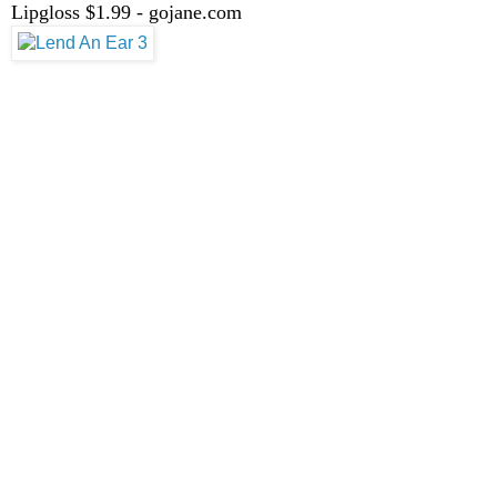
Lipgloss $1.99 - gojane.com