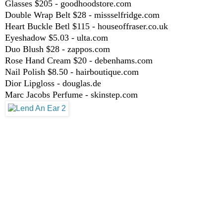
Glasses $205 - goodhoodstore.com
Double Wrap Belt $28 - missselfridge.com
Heart Buckle Betl $115 - houseoffraser.co.uk
Eyeshadow $5.03 - ulta.com
Duo Blush $28 - zappos.com
Rose Hand Cream $20 - debenhams.com
Nail Polish $8.50 - hairboutique.com
Dior Lipgloss - douglas.de
Marc Jacobs Perfume - skinstep.com