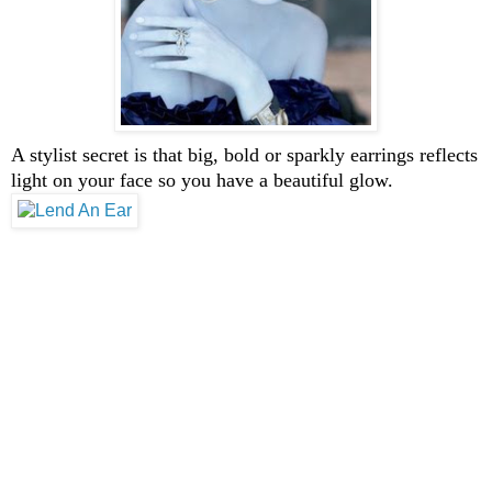
A stylist secret is that big, bold or sparkly earrings reflects
light on your face so you have a beautiful glow.