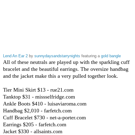
Lend An Ear 2
by
sunnydaysandstarrynights
featuring a
gold bangle
All of these neutrals are played up with the sparkling cuff
bracelet and the beautiful earrings. The oversize handbag
and the jacket make this a very pulled together look.
Tier Mini Skirt $13 - rue21.com
Tanktop $31 - missselfridge.com
Ankle Boots $410 - luisaviaroma.com
Handbag $2,010 - farfetch.com
Cuff Bracelet $730 - net-a-porter.com
Earrings $205 - farfetch.com
Jacket $330 - allsaints.com