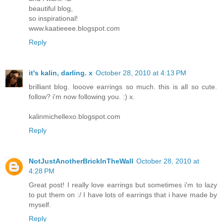
beautiful blog,
so inspirational!
www.kaatieeee.blogspot.com
Reply
it's kalin, darling. x
October 28, 2010 at 4:13 PM
brilliant blog. looove earrings so much. this is all so cute.
follow? i'm now following you. :) x.
kalinmichellexo.blogspot.com
Reply
NotJustAnotherBrickInTheWall
October 28, 2010 at
4:28 PM
Great post! I really love earrings but sometimes i'm to lazy
to put them on :/ I have lots of earrings that i have made by
myself.
Reply