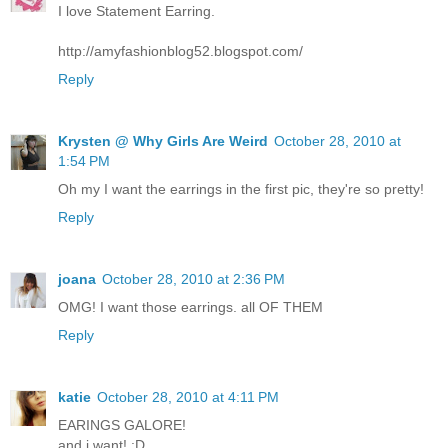
I love Statement Earring.
http://amyfashionblog52.blogspot.com/
Reply
Krysten @ Why Girls Are Weird
October 28, 2010 at
1:54 PM
Oh my I want the earrings in the first pic, they're so pretty!
Reply
joana
October 28, 2010 at 2:36 PM
OMG! I want those earrings. all OF THEM
Reply
katie
October 28, 2010 at 4:11 PM
EARINGS GALORE!
and i want! :D