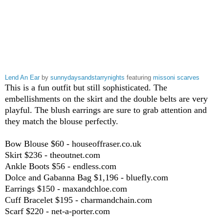
Lend An Ear
by
sunnydaysandstarrynights
featuring
missoni scarves
This is a fun outfit but still sophisticated. The
embellishments on the skirt and the double belts are very
playful. The blush earrings are sure to grab attention and
they match the blouse perfectly.
Bow Blouse $60 - houseoffraser.co.uk
Skirt $236 - theoutnet.com
Ankle Boots $56 - endless.com
Dolce and Gabanna Bag $1,196 - bluefly.com
Earrings $150 - maxandchloe.com
Cuff Bracelet $195 - charmandchain.com
Scarf $220 - net-a-porter.com