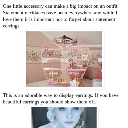
One little accessory can make a big impact on an outfit.
Statement necklaces have been everywhere and while I
love them it is important not to forget about statement
earrings.
This is an adorable way to display earrings. If you have
beautiful earrings you should show them off.