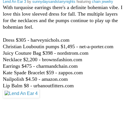
Lend An Ear 3
by
sunnydaysandstarrynights
featuring
chain jewelry
With turquoise earrings there's a definite bohemian vibe. I
love this love sleeved dress for fall. The multiple layers
for the necklaces and the pumps continue to play up the
bohemian feel.
Dress $305 - harveynichols.com
Christian Louboutin pumps $1,495 - net-a-porter.com
Juicy Couture Bag $398 - nordstrom.com
Necklace $2,200 - brownsfashion.com
Earrings $475 - charmandchain.com
Kate Spade Bracelet $59 - zappos.com
Nailpolish $4.50 - amazon.com
Lip Balm $8 - urbanoutfitters.com