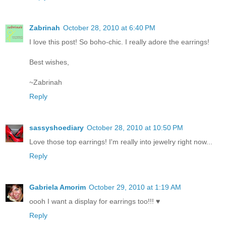
Zabrinah
October 28, 2010 at 6:40 PM
I love this post! So boho-chic. I really adore the earrings!
Best wishes,
~Zabrinah
Reply
sassyshoediary
October 28, 2010 at 10:50 PM
Love those top earrings! I'm really into jewelry right now...
Reply
Gabriela Amorim
October 29, 2010 at 1:19 AM
oooh I want a display for earrings too!!! ♥
Reply