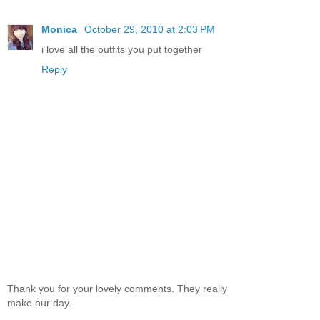
Monica
October 29, 2010 at 2:03 PM
i love all the outfits you put together
Reply
Thank you for your lovely comments. They really
make our day.