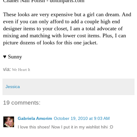
Chanel Nail Polish - doitinparis.com
These looks are very expensive but a girl can dream. And
even if you can only afford to add a couple high end
designer items to your closet, I am a total advocate of
mixing and matching with lower cost items. Plus, I can
picture dozens of looks for this one jacket.
♥ Sunny
via:
We Heart It
Jessica
19 comments:
Gabriela Amorim
October 19, 2010 at 9:03 AM
I love this shoes! Now I put it in my wishlist hihi :D