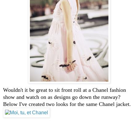
Wouldn't it be great to sit front roll at a Chanel fashion
show and watch on as designs go down the runway?
Below I've created two looks for the same Chanel jacket.