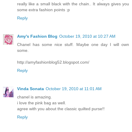
really like a small black with the chain.. It always gives you
some extra fashion points :p
Reply
Amy's Fashion Blog
October 19, 2010 at 10:27 AM
Chanel has some nice stuff. Maybe one day I will own
some.
http://amyfashionblog52.blogspot.com/
Reply
Vinda Sonata
October 19, 2010 at 11:01 AM
chanel is amazing.
i love the pink bag as well.
agree with you about the classic quilted purse!!
Reply