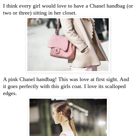
I think every girl would love to have a Chanel handbag (or
two or three) sitting in her closet.
A pink Chanel handbag! This was love at first sight. And
it goes perfectly with this girls coat. I love its scalloped
edges.