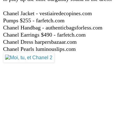
Chanel Jacket - vestiairedecopines.com
Pumps $255 - farfetch.com
Chanel Handbag - authenticbagsforless.com
Chanel Earrings $490 - farfetch.com
Chanel Dress harpersbazaar.com
Chanel Pearls luminouslips.com