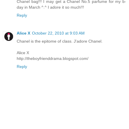
Chanel bag!!! I may get a Chanel No.5 parfume for my b-
day in March ^.^ I adore it so much!!!
Reply
Alice X
October 22, 2010 at 9:03 AM
Chanel is the epitome of class. J'adore Chanel.
Alice X
http://theboyfrienddrama.blogspot.com/
Reply