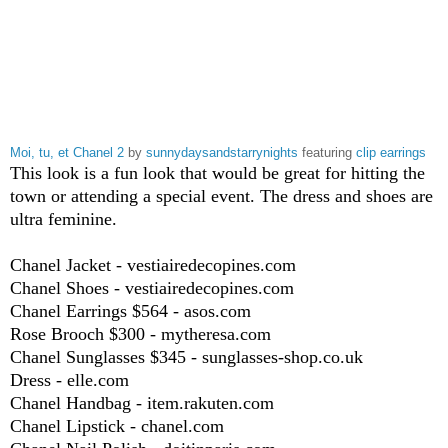
Moi, tu, et Chanel 2
by
sunnydaysandstarrynights
featuring
clip earrings
This look is a fun look that would be great for hitting the
town or attending a special event. The dress and shoes are
ultra feminine.
Chanel Jacket - vestiairedecopines.com
Chanel Shoes - vestiairedecopines.com
Chanel Earrings $564 - asos.com
Rose Brooch $300 - mytheresa.com
Chanel Sunglasses $345 - sunglasses-shop.co.uk
Dress - elle.com
Chanel Handbag - item.rakuten.com
Chanel Lipstick - chanel.com