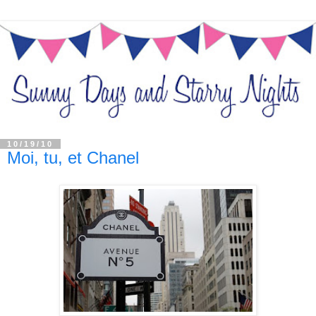
10/19/10
Moi, tu, et Chanel