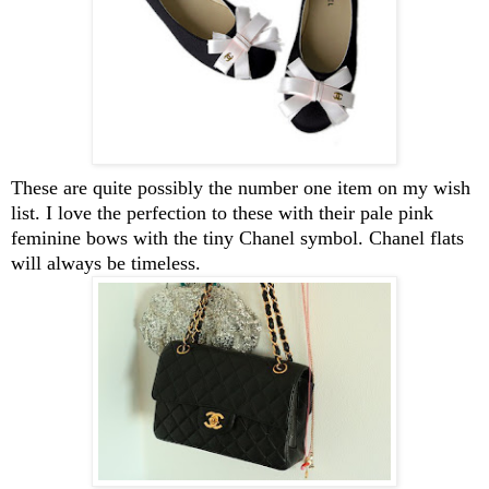
These are quite possibly the number one item on my wish
list. I love the perfection to these with their pale pink
feminine bows with the tiny Chanel symbol. Chanel flats
will always be timeless.