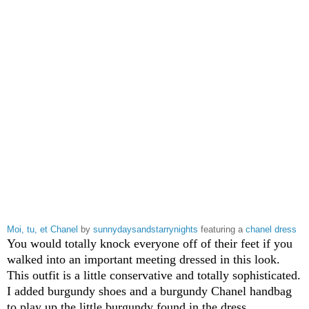
Moi, tu, et Chanel
by
sunnydaysandstarrynights
featuring a
chanel dress
You would totally knock everyone off of their feet if you
walked into an important meeting dressed in this look.
This outfit is a little conservative and totally sophisticated.
I added burgundy shoes and a burgundy Chanel handbag
to play up the little burgundy found in the dress.