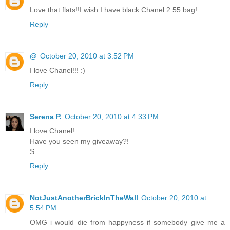
Love that flats!!I wish I have black Chanel 2.55 bag!
Reply
@
October 20, 2010 at 3:52 PM
I love Chanel!!! :)
Reply
Serena P.
October 20, 2010 at 4:33 PM
I love Chanel!
Have you seen my giveaway?!
S.
Reply
NotJustAnotherBrickInTheWall
October 20, 2010 at
5:54 PM
OMG i would die from happyness if somebody give me a