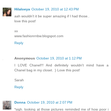
Hilaloeya
October 19, 2010 at 12:43 PM
aah wouldn't it be super amazing if I had those..
love this post!
xx
www.fashionrnbw.blogspot.com
Reply
Anonymous
October 19, 2010 at 1:12 PM
I LOVE Chanel!!! And definitely wouldn't mind have a
Chanel bag in my closet. :) Love this post!
Sarah
Reply
Donna
October 19, 2010 at 2:07 PM
*sigh. looking at those pictures reminded me of how poor i