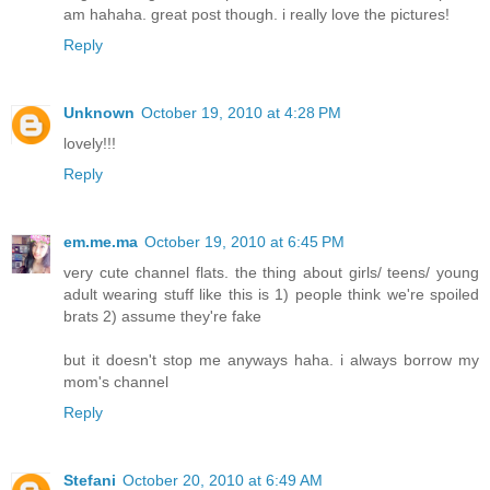
am hahaha. great post though. i really love the pictures!
Reply
Unknown
October 19, 2010 at 4:28 PM
lovely!!!
Reply
em.me.ma
October 19, 2010 at 6:45 PM
very cute channel flats. the thing about girls/ teens/ young
adult wearing stuff like this is 1) people think we're spoiled
brats 2) assume they're fake
but it doesn't stop me anyways haha. i always borrow my
mom's channel
Reply
Stefani
October 20, 2010 at 6:49 AM