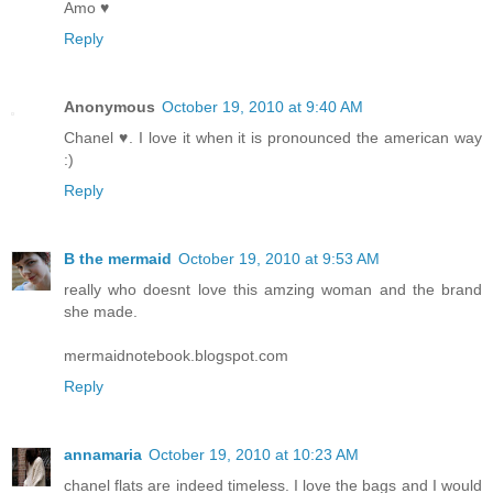
Amo ♥
Reply
Anonymous
October 19, 2010 at 9:40 AM
Chanel ♥. I love it when it is pronounced the american way
:)
Reply
B the mermaid
October 19, 2010 at 9:53 AM
really who doesnt love this amzing woman and the brand
she made.
mermaidnotebook.blogspot.com
Reply
annamaria
October 19, 2010 at 10:23 AM
chanel flats are indeed timeless. I love the bags and I would