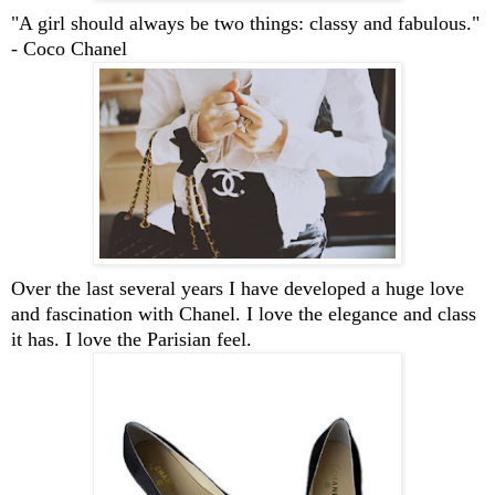
"A girl should always be two things: classy and fabulous."
- Coco Chanel
Over the last several years I have developed a huge love
and fascination with Chanel. I love the elegance and class
it has. I love the Parisian feel.