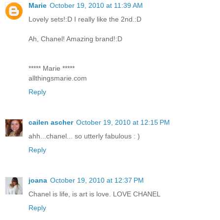
Marie
October 19, 2010 at 11:39 AM
Lovely sets!:D I really like the 2nd.:D
Ah, Chanel! Amazing brand!:D
***** Marie *****
allthingsmarie.com
Reply
cailen ascher
October 19, 2010 at 12:15 PM
ahh...chanel... so utterly fabulous : )
Reply
joana
October 19, 2010 at 12:37 PM
Chanel is life, is art is love. LOVE CHANEL
Reply