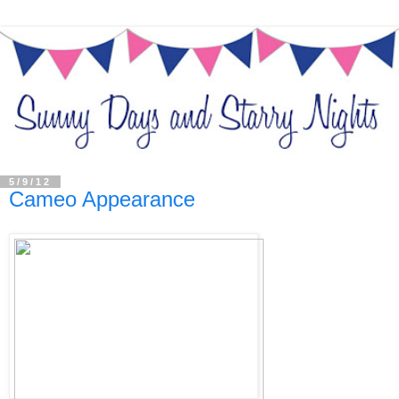
5/9/12
Cameo Appearance