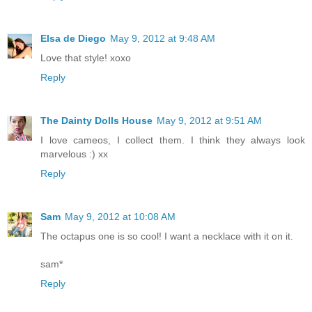
Elsa de Diego
May 9, 2012 at 9:48 AM
Love that style! xoxo
Reply
The Dainty Dolls House
May 9, 2012 at 9:51 AM
I love cameos, I collect them. I think they always look
marvelous :) xx
Reply
Sam
May 9, 2012 at 10:08 AM
The octapus one is so cool! I want a necklace with it on it.
sam*
Reply