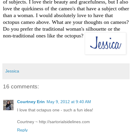
of subjects. I love their beauty and gracefulness, but I also
love the quirkiness of the cameo's that have a subject other
than a woman. I would absolutely love to have that
octopus cameo above. What are your thoughts on cameos?
Do you prefer the traditional woman's silhouette or the
non-traditional ones like the octopus?
Jessica
16 comments:
Courtney Erin
May 9, 2012 at 9:40 AM
I love that octapus one - such a fun idea!
Courtney ~ http://sartorialsidelines.com
Reply