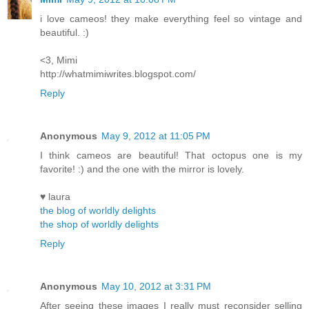
i love cameos! they make everything feel so vintage and
beautiful. :)
<3, Mimi
http://whatmimiwrites.blogspot.com/
Reply
Anonymous
May 9, 2012 at 11:05 PM
I think cameos are beautiful! That octopus one is my
favorite! :) and the one with the mirror is lovely.
♥ laura
the blog of worldly delights
the shop of worldly delights
Reply
Anonymous
May 10, 2012 at 3:31 PM
After seeing these images I really must reconsider selling