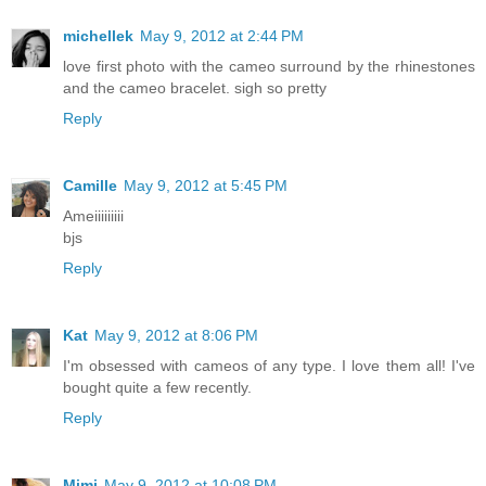
michellek
May 9, 2012 at 2:44 PM
love first photo with the cameo surround by the rhinestones
and the cameo bracelet. sigh so pretty
Reply
Camille
May 9, 2012 at 5:45 PM
Ameiiiiiiiii
bjs
Reply
Kat
May 9, 2012 at 8:06 PM
I'm obsessed with cameos of any type. I love them all! I've
bought quite a few recently.
Reply
Mimi
May 9, 2012 at 10:08 PM