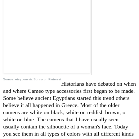
Source:
etsy.com
via
Sunny
on
Pinterest
Historians have debated on when
and where Cameo type accessories first began to be made.
Some believe ancient Egyptians started this trend others
believe it all happened in Greece. Most of the older
cameos are white on black, white on reddish brown, or
white on blue. The cameos that I have usually seen
usually contain the silhouette of a woman's face. Today
you see them in all types of colors with all different kinds