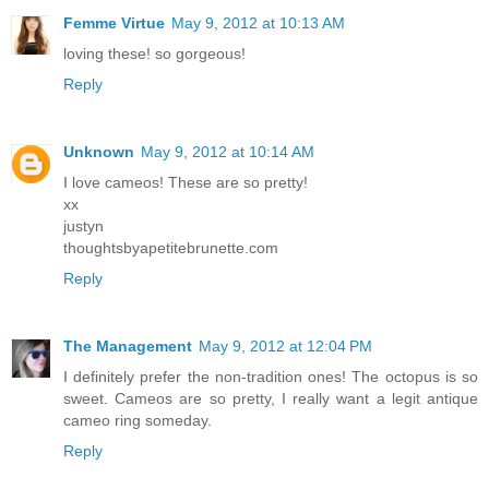
Femme Virtue
May 9, 2012 at 10:13 AM
loving these! so gorgeous!
Reply
Unknown
May 9, 2012 at 10:14 AM
I love cameos! These are so pretty!
xx
justyn
thoughtsbyapetitebrunette.com
Reply
The Management
May 9, 2012 at 12:04 PM
I definitely prefer the non-tradition ones! The octopus is so
sweet. Cameos are so pretty, I really want a legit antique
cameo ring someday.
Reply