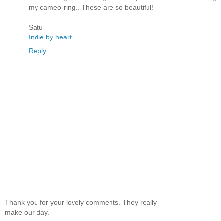
my cameo-ring.. These are so beautiful!
Satu
Indie by heart
Reply
Thank you for your lovely comments. They really
make our day.