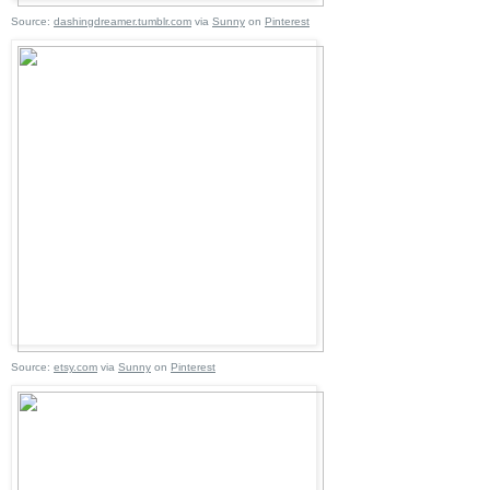
Source:
dashingdreamer.tumblr.com
via
Sunny
on
Pinterest
Source:
etsy.com
via
Sunny
on
Pinterest