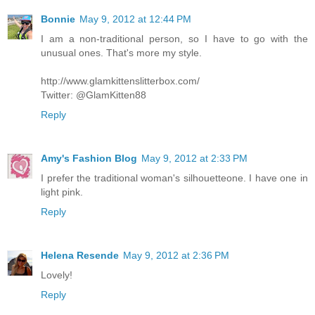
Bonnie
May 9, 2012 at 12:44 PM
I am a non-traditional person, so I have to go with the
unusual ones. That's more my style.
http://www.glamkittenslitterbox.com/
Twitter: @GlamKitten88
Reply
Amy's Fashion Blog
May 9, 2012 at 2:33 PM
I prefer the traditional woman's silhouetteone. I have one in
light pink.
Reply
Helena Resende
May 9, 2012 at 2:36 PM
Lovely!
Reply