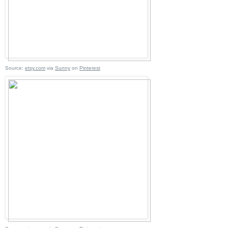
Source:
etsy.com
via
Sunny
on
Pinterest