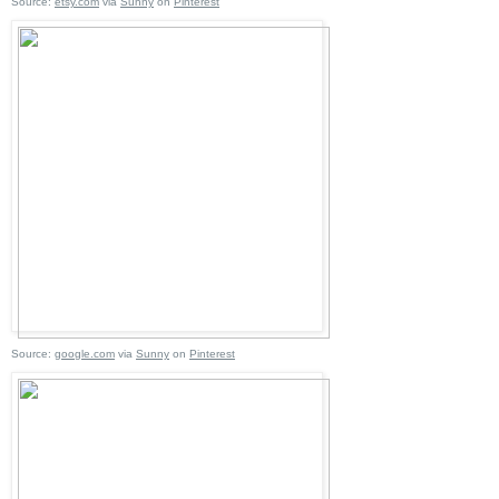
Source:
etsy.com
via
Sunny
on
Pinterest
Source:
google.com
via
Sunny
on
Pinterest