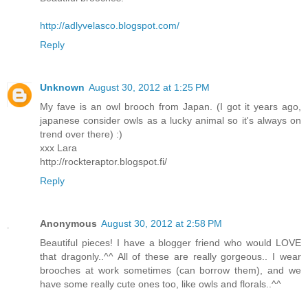
http://adlyvelasco.blogspot.com/
Reply
Unknown
August 30, 2012 at 1:25 PM
My fave is an owl brooch from Japan. (I got it years ago,
japanese consider owls as a lucky animal so it's always on
trend over there) :)
xxx Lara
http://rockteraptor.blogspot.fi/
Reply
Anonymous
August 30, 2012 at 2:58 PM
Beautiful pieces! I have a blogger friend who would LOVE
that dragonly..^^ All of these are really gorgeous.. I wear
brooches at work sometimes (can borrow them), and we
have some really cute ones too, like owls and florals..^^