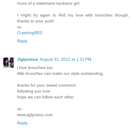
more of a statement necklace girl.
I might try again to find my love with brooches though,
thanks to your post!
xx
CrashingRED
Reply
Jiglycious
August 31, 2012 at 1:11 PM
i love brooches too,
little brooches can make our style outstanding,
thanks for your sweet comment
following you now
hope we can follow each other
xo
www.jiglycious.com
Reply