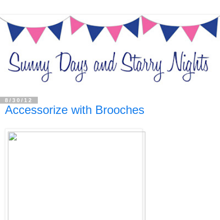
8/30/12
Accessorize with Brooches