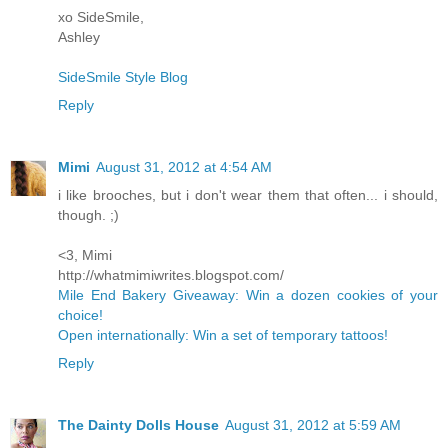
xo SideSmile,
Ashley
SideSmile Style Blog
Reply
Mimi
August 31, 2012 at 4:54 AM
i like brooches, but i don't wear them that often... i should,
though. ;)
<3, Mimi
http://whatmimiwrites.blogspot.com/
Mile End Bakery Giveaway: Win a dozen cookies of your
choice!
Open internationally: Win a set of temporary tattoos!
Reply
The Dainty Dolls House
August 31, 2012 at 5:59 AM