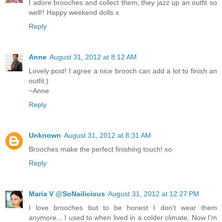
I adore brooches and collect them, they jazz up an outfit so
well!! Happy weekend dolls x
Reply
Anne
August 31, 2012 at 8:12 AM
Lovely post! I agree a nice brooch can add a lot to finish an
outfit:)
~Anne
Reply
Unknown
August 31, 2012 at 8:31 AM
Brooches make the perfect finishing touch! xo
Reply
Maria V @SoNailicious
August 31, 2012 at 12:27 PM
I love brooches but to be honest I don't wear them
anymore... I used to when lived in a colder climate. Now I'm