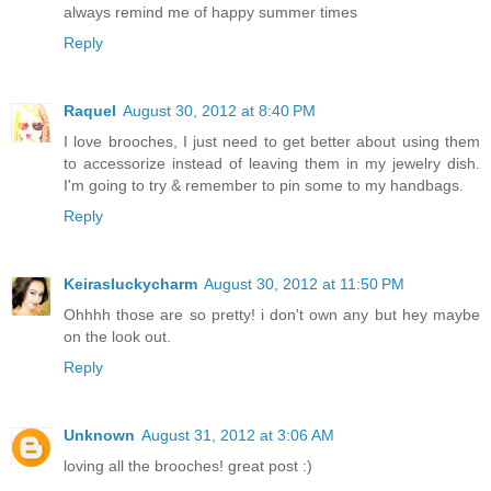
always remind me of happy summer times
Reply
Raquel
August 30, 2012 at 8:40 PM
I love brooches, I just need to get better about using them
to accessorize instead of leaving them in my jewelry dish.
I'm going to try & remember to pin some to my handbags.
Reply
Keirasluckycharm
August 30, 2012 at 11:50 PM
Ohhhh those are so pretty! i don't own any but hey maybe
on the look out.
Reply
Unknown
August 31, 2012 at 3:06 AM
loving all the brooches! great post :)