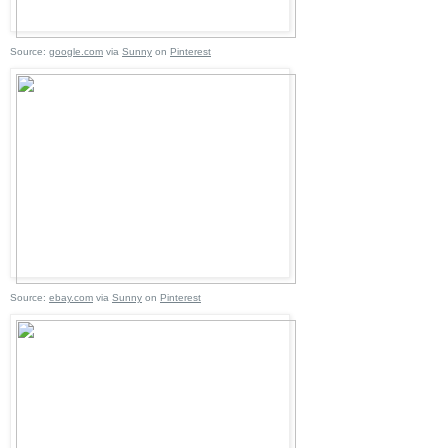
Source:
google.com
via
Sunny
on
Pinterest
Source:
ebay.com
via
Sunny
on
Pinterest