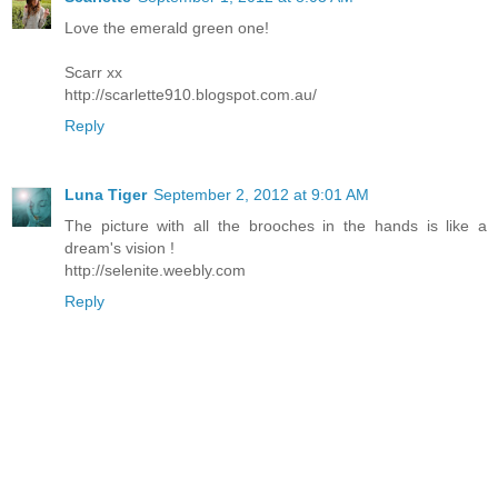
Love the emerald green one!
Scarr xx
http://scarlette910.blogspot.com.au/
Reply
Luna Tiger
September 2, 2012 at 9:01 AM
The picture with all the brooches in the hands is like a
dream's vision !
http://selenite.weebly.com
Reply