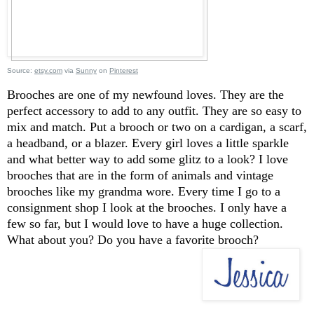
Source:
etsy.com
via
Sunny
on
Pinterest
Brooches are one of my newfound loves. They are the
perfect accessory to add to any outfit. They are so easy to
mix and match. Put a brooch or two on a cardigan, a scarf,
a headband, or a blazer. Every girl loves a little sparkle
and what better way to add some glitz to a look? I love
brooches that are in the form of animals and vintage
brooches like my grandma wore. Every time I go to a
consignment shop I look at the brooches. I only have a
few so far, but I would love to have a huge collection.
What about you? Do you have a favorite brooch?