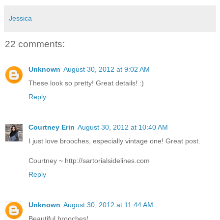
Jessica
22 comments:
Unknown
August 30, 2012 at 9:02 AM
These look so pretty! Great details! :)
Reply
Courtney Erin
August 30, 2012 at 10:40 AM
I just love brooches, especially vintage one! Great post.
Courtney ~ http://sartorialsidelines.com
Reply
Unknown
August 30, 2012 at 11:44 AM
Beautiful brooches!