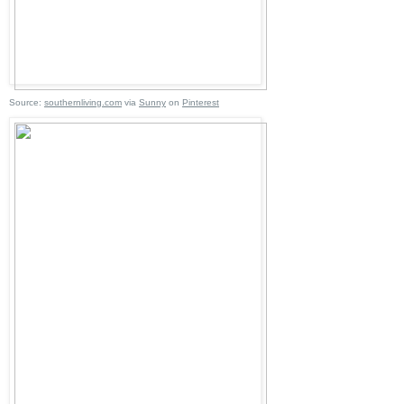
Source:
southernliving.com
via
Sunny
on
Pinterest