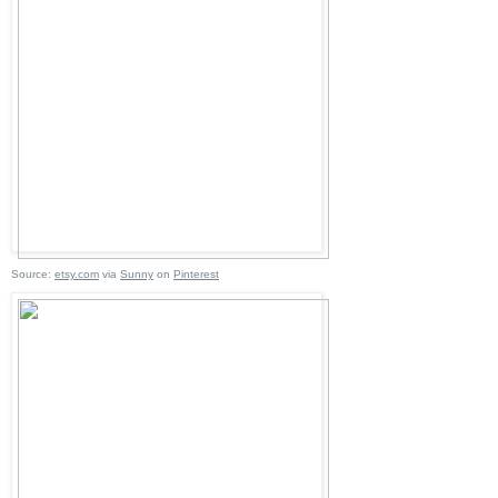
Source:
etsy.com
via
Sunny
on
Pinterest