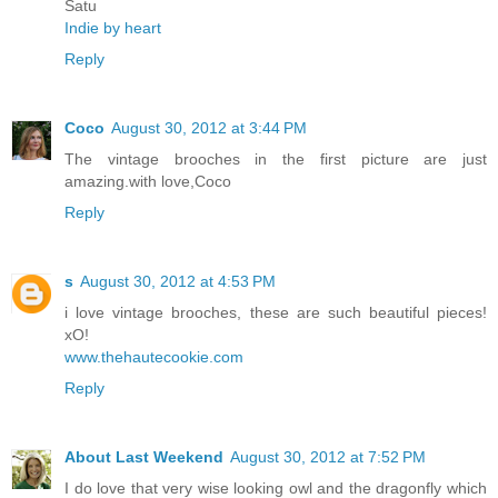
Satu
Indie by heart
Reply
Coco
August 30, 2012 at 3:44 PM
The vintage brooches in the first picture are just
amazing.with love,Coco
Reply
s
August 30, 2012 at 4:53 PM
i love vintage brooches, these are such beautiful pieces!
xO!
www.thehautecookie.com
Reply
About Last Weekend
August 30, 2012 at 7:52 PM
I do love that very wise looking owl and the dragonfly which