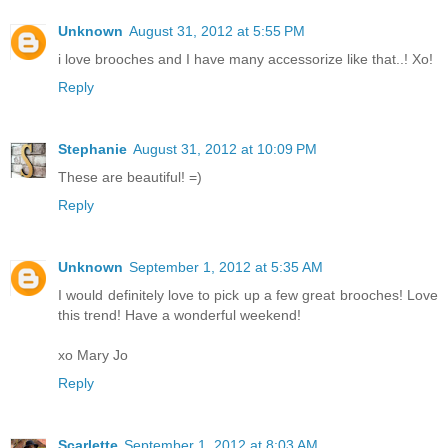
Unknown
August 31, 2012 at 5:55 PM
i love brooches and I have many accessorize like that..! Xo!
Reply
Stephanie
August 31, 2012 at 10:09 PM
These are beautiful! =)
Reply
Unknown
September 1, 2012 at 5:35 AM
I would definitely love to pick up a few great brooches! Love
this trend! Have a wonderful weekend!
xo Mary Jo
Reply
Scarlette
September 1, 2012 at 8:03 AM