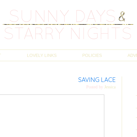
T
LOVELY LINKS
POLICIES
ADV
SAVING LACE
Posted by
Jessica