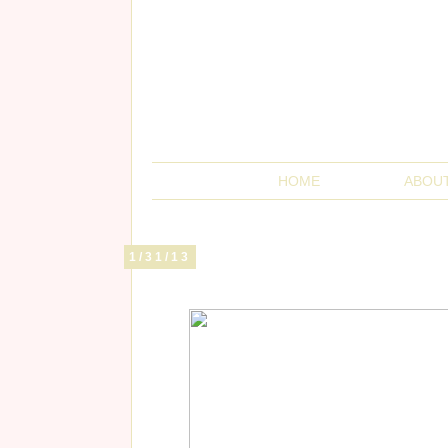
HOME
ABOU
1/31/13