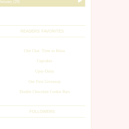
READERS' FAVORITES
Chit Chat: Time to Relax
Cupcakes
Upsy-Daisy
Our First Giveaway
Double Chocolate Cookie Bars
FOLLOWERS