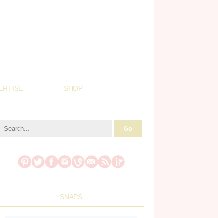
ERTISE
SHOP
SNAPS