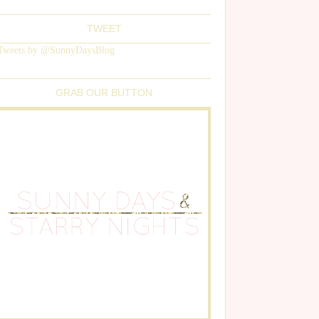
TWEET
Tweets by @SunnyDaysBlog
GRAB OUR BUTTON