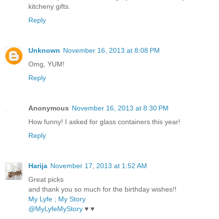
kitcheny gifts.
Reply
Unknown
November 16, 2013 at 8:08 PM
Omg, YUM!
Reply
Anonymous
November 16, 2013 at 8:30 PM
How funny! I asked for glass containers this year!
Reply
Harija
November 17, 2013 at 1:52 AM
Great picks
and thank you so much for the birthday wishes!!
My Lyfe ; My Story
@MyLyfeMyStory
♥ ♥