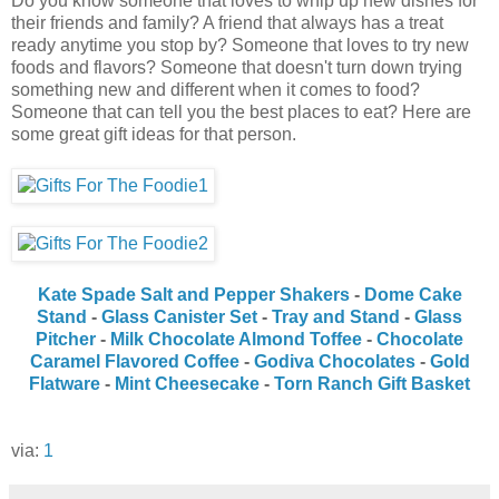
Do you know someone that loves to whip up new dishes for
their friends and family? A friend that always has a treat
ready anytime you stop by? Someone that loves to try new
foods and flavors? Someone that doesn't turn down trying
something new and different when it comes to food?
Someone that can tell you the best places to eat? Here are
some great gift ideas for that person.
Kate Spade Salt and Pepper Shakers
-
Dome Cake
Stand
-
Glass Canister Set
-
Tray and Stand
-
Glass
Pitcher
-
Milk Chocolate Almond Toffee
-
Chocolate
Caramel Flavored Coffee
-
Godiva Chocolates
-
Gold
Flatware
-
Mint Cheesecake
-
Torn Ranch Gift Basket
via:
1