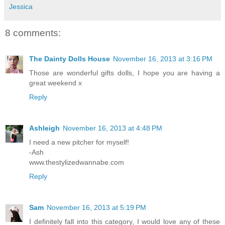
Jessica
8 comments:
The Dainty Dolls House
November 16, 2013 at 3:16 PM
Those are wonderful gifts dolls, I hope you are having a
great weekend x
Reply
Ashleigh
November 16, 2013 at 4:48 PM
I need a new pitcher for myself!
-Ash
www.thestylizedwannabe.com
Reply
Sam
November 16, 2013 at 5:19 PM
I definitely fall into this category, I would love any of these