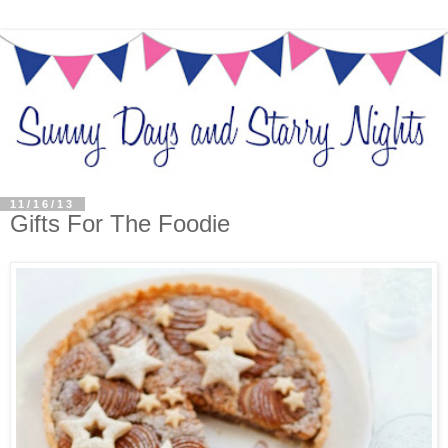
11/16/13
Gifts For The Foodie