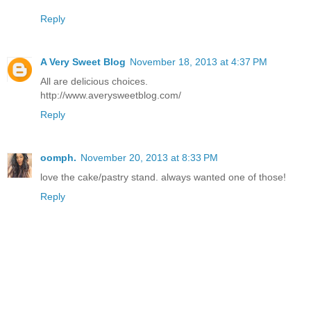
Reply
A Very Sweet Blog
November 18, 2013 at 4:37 PM
All are delicious choices.
http://www.averysweetblog.com/
Reply
oomph.
November 20, 2013 at 8:33 PM
love the cake/pastry stand. always wanted one of those!
Reply