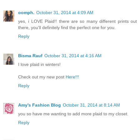
oomph.
October 31, 2014 at 4:09 AM
yes, i LOVE Plaid!! there are so many different prints out
there, you'll definitely find the perfect one for you.
Reply
Bisma Rauf
October 31, 2014 at 4:16 AM
I love plaid in winters!
Check out my new post
Here!!!
Reply
Amy's Fashion Blog
October 31, 2014 at 8:14 AM
you so have me wanting to add more plaid to my closet.
Reply