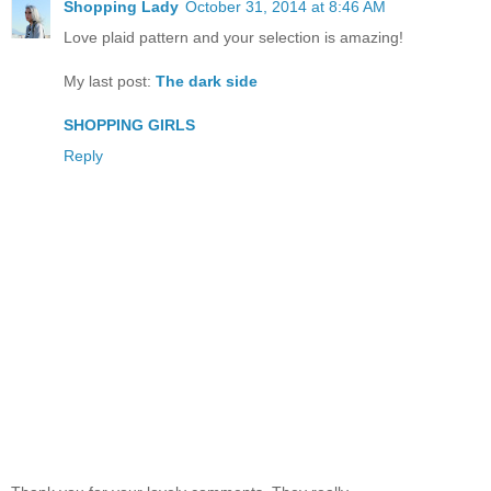
Shopping Lady
October 31, 2014 at 8:46 AM
Love plaid pattern and your selection is amazing!
My last post:
The dark side
SHOPPING GIRLS
Reply