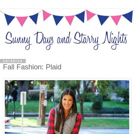
10/30/14
Fall Fashion: Plaid