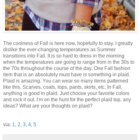
The coolness of Fall is here now, hopefully to stay. I greatly
dislike the ever-changing temperatures as Summer
transitions into Fall. It is so hard to dress in the morning
when the temperatures are going to range from in the 30s to
the 70s throughout the course of the day. One Fall fashion
item that is an absolutely must have is something in plaid.
Plaid is amazing. You can wear so many items patterned
like this. Scarves, coats, tops, pants, skirts, etc. In Fall,
anything is good in plaid. Just choose your favorite colors
and rock it out. I'm on the hunt for the perfect plaid top, any
ideas? What are your thoughts on plaid?
via:
1
,
2
,
3
,
4
,
5