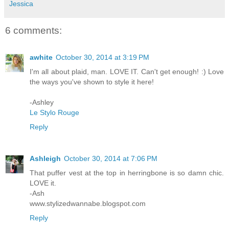
Jessica
6 comments:
awhite
October 30, 2014 at 3:19 PM
I'm all about plaid, man. LOVE IT. Can't get enough! :) Love
the ways you've shown to style it here!
-Ashley
Le Stylo Rouge
Reply
Ashleigh
October 30, 2014 at 7:06 PM
That puffer vest at the top in herringbone is so damn chic.
LOVE it.
-Ash
www.stylizedwannabe.blogspot.com
Reply