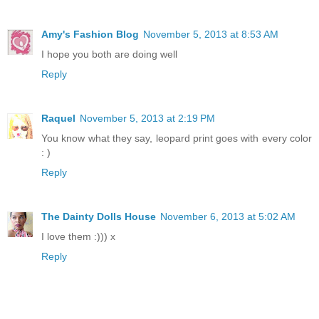
Amy's Fashion Blog
November 5, 2013 at 8:53 AM
I hope you both are doing well
Reply
Raquel
November 5, 2013 at 2:19 PM
You know what they say, leopard print goes with every color
: )
Reply
The Dainty Dolls House
November 6, 2013 at 5:02 AM
I love them :))) x
Reply