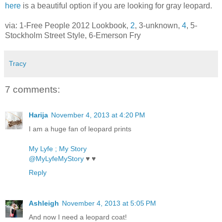
here
is a beautiful option if you are looking for gray leopard.
via: 1-Free People 2012 Lookbook,
2
, 3-unknown,
4
, 5-
Stockholm Street Style, 6-Emerson Fry
Tracy
7 comments:
Harija
November 4, 2013 at 4:20 PM
I am a huge fan of leopard prints
My Lyfe ; My Story
@MyLyfeMyStory
♥ ♥
Reply
Ashleigh
November 4, 2013 at 5:05 PM
And now I need a leopard coat!