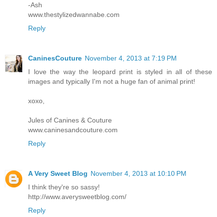
-Ash
www.thestylizedwannabe.com
Reply
CaninesCouture
November 4, 2013 at 7:19 PM
I love the way the leopard print is styled in all of these
images and typically I'm not a huge fan of animal print!
xoxo,
Jules of Canines & Couture
www.caninesandcouture.com
Reply
A Very Sweet Blog
November 4, 2013 at 10:10 PM
I think they're so sassy!
http://www.averysweetblog.com/
Reply