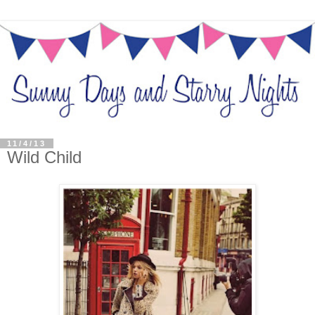
11/4/13
Wild Child