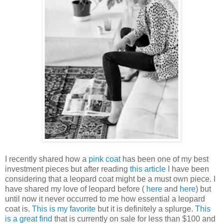
I recently shared how a
pink coat
has been one of my best
investment pieces but after reading
this article
I have been
considering that a leopard coat might be a must own piece. I
have shared my love of leopard before (
here
and
here
) but
until now it never occurred to me how essential a leopard
coat is.
This is my favorite
but it is definitely a splurge.
This
is a great find
that is currently on sale for less than $100 and