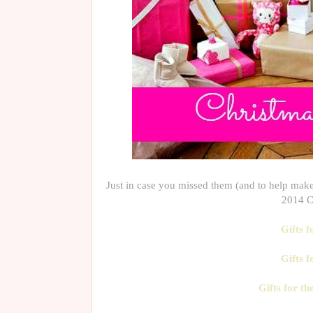
Just in case you missed them (and to help make 
2014 Ch
Gifts 
Gifts f
Gifts for t