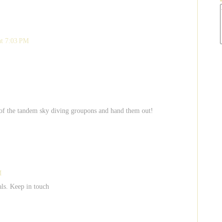
at 7:03 PM
ke 8 of the tandem sky diving groupons and hand them out!
M
als. Keep in touch