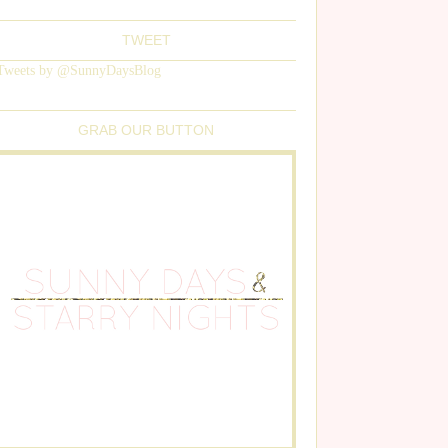
TWEET
Tweets by @SunnyDaysBlog
GRAB OUR BUTTON