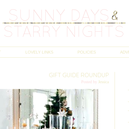
T
LOVELY LINKS
POLICIES
ADV
GIFT GUIDE ROUNDUP
Posted by
Jessica