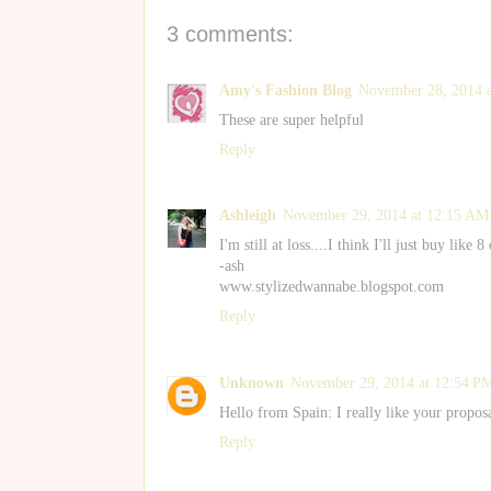
3 comments:
Amy's Fashion Blog
November 28, 2014 
These are super helpful
Reply
Ashleigh
November 29, 2014 at 12:15 AM
I'm still at loss....I think I'll just buy li
-ash
www.stylizedwannabe.blogspot.com
Reply
Unknown
November 29, 2014 at 12:54 P
Hello from Spain: I really like your propos
Reply