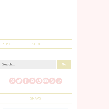
ERTISE
SHOP
SNAPS