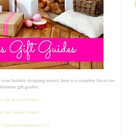
your holiday shopping easier), here is a complete list of our
ristmas gift guides:
for the Rocker Chick
or the Globe Trotter
he Glitz and Glimmer Girl