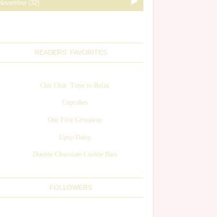
READERS' FAVORITES
Chit Chat: Time to Relax
Cupcakes
Our First Giveaway
Upsy-Daisy
Double Chocolate Cookie Bars
FOLLOWERS