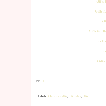
Gifts
Gifts f
Gi
Gifts for t
Gifts
G
Gifts
via:
1
Labels:
Christmas gifts
,
gift guide
,
gifts