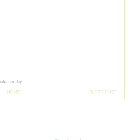
make our day.
HOME
OLDER POST