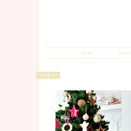
HOME
ABOU
11/28/14