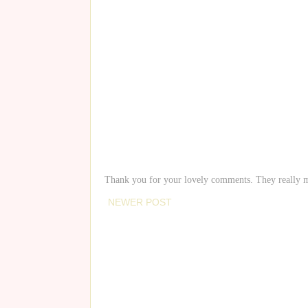
Thank you for your lovely comments. They really 
NEWER POST