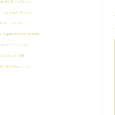
 for the Book Worm
or the Party Planner
fts for the Prep
he Sophisticated Socialite
 for the Stockings
ifts Under $50
 for the Homebody