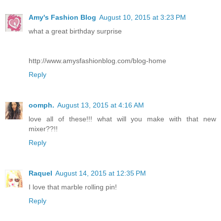
Amy's Fashion Blog
August 10, 2015 at 3:23 PM
what a great birthday surprise
http://www.amysfashionblog.com/blog-home
Reply
oomph.
August 13, 2015 at 4:16 AM
love all of these!!! what will you make with that new
mixer??!!
Reply
Raquel
August 14, 2015 at 12:35 PM
I love that marble rolling pin!
Reply