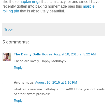
like these
napkin rings
that I am crazy for and since I have
recently gotten into baking homemade pies this
marble
rolling pin
that is absolutely beautiful.
Tracy
5 comments:
The Dainty Dolls House
August 10, 2015 at 5:22 AM
These are lovely, Happy Monday x
Reply
Anonymous
August 10, 2015 at 1:10 PM
what an awesome birthday surprise!!!! Hope you got loads
of other sweet pressies!
Reply