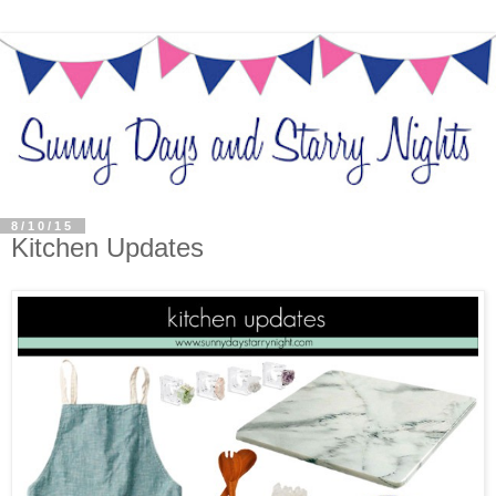
8/10/15
Kitchen Updates