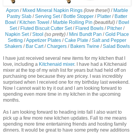
Apron
/
Mixed Mineral Napkin Rings
(love these!)
/
Marble
Pastry Slab
/
Serving Set
/
Bottle Stopper
/
Platter
/
Batter
Bowl
/
Kitchen Towel
/
Marble Rolling Pin
(beautiful)
/
Bowl
Set
/
Fluted Biscuit Cutter Set
/
Flared Bowls
/
Pitcher
/
Napkin Set
/
Stool
(so pretty)
/
Mini Bundt Pan
/
Gold Place
Setting
/
Appetizer Plates
/
Cake Plate
/
Salt and Pepper
Shakers
/
Bar Cart
/
Chargers
/
Bakers Twine
/
Salad Bowls
I have just received several new items for my kitchen that I
love, including a
Kitchenaid mixer
. I have had a Kitchenaid
mixer at the top of my wish list for years but had held off on
purchasing one because they are pricey. I was incredibly
surprised when I received one for my birthday last weekend.
Now I cannot wait to try it out and I am looking forward to
spending even more time in my kitchen in the upcoming
months.
As I am looking forward to heading into fall I also want to
pick up a few more new kitchen updates. Fall to me means
spending more time entertaining friends and hosting family
dinners. It would be great to have some pretty new additions